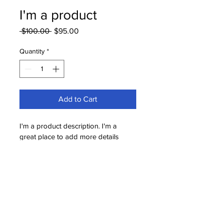
I'm a product
Regular
Sale
 $100.00 
$95.00
Price
Price
Quantity
*
Add to Cart
I'm a product description. I'm a 
great place to add more details 
about your product such as sizing, 
material, care instructions and 
cleaning instructions.
PRODUCT INFO
I'm a product detail. I'm a great place 