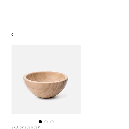
SKU: 671253175371